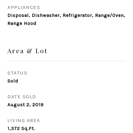
APPLIANCES
Disposal, Dishwasher, Refrigerator, Range/Oven,
Range Hood
Area & Lot
STATUS
Sold
DATE SOLD
August 2, 2019
LIVING AREA
1,372
Sq.Ft.