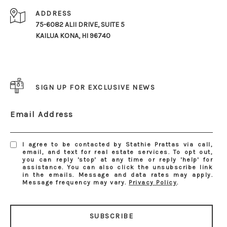
ADDRESS
75-6082 ALII DRIVE, SUITE 5
KAILUA KONA, HI 96740
SIGN UP FOR EXCLUSIVE NEWS
Email Address
I agree to be contacted by Stathie Prattas via call,
email, and text for real estate services. To opt out,
you can reply 'stop' at any time or reply 'help' for
assistance. You can also click the unsubscribe link
in the emails. Message and data rates may apply.
Message frequency may vary.
Privacy Policy
.
SUBSCRIBE