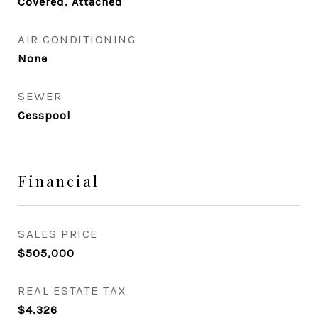
Covered, Attached
AIR CONDITIONING
None
SEWER
Cesspool
Financial
SALES PRICE
$505,000
REAL ESTATE TAX
$4,326