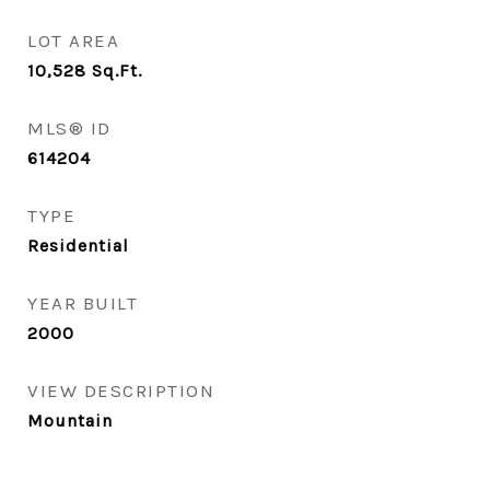
LOT AREA
10,528
Sq.Ft.
MLS® ID
614204
TYPE
Residential
YEAR BUILT
2000
VIEW DESCRIPTION
Mountain