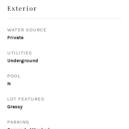
Exterior
WATER SOURCE
Private
UTILITIES
Underground
POOL
N
LOT FEATURES
Grassy
PARKING