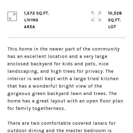
1,372 SQ.FT.
10,528
LIVING
SQ.FT.
This home in the newer part of the community
has an excellent location and a very large
enclosed backyard for kids and pets, nice
landscaping, and high trees for privacy. The
interior is well kept with a large tiled kitchen
that has a wonderful bright view of the
gorgeous green backyard lawn and trees. The
home has a great layout with an open floor plan
for family togetherness.
There are two comfortable covered lanais for
outdoor dining and the master bedroom is