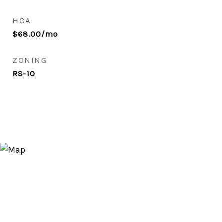
HOA
$68.00/mo
ZONING
RS-10