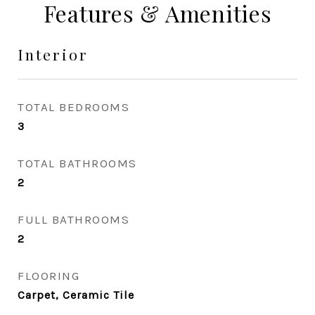
Features & Amenities
Interior
TOTAL BEDROOMS
3
TOTAL BATHROOMS
2
FULL BATHROOMS
2
FLOORING
Carpet, Ceramic Tile