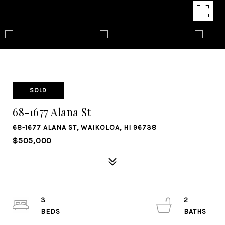
SOLD
68-1677 Alana St
68-1677 ALANA ST, WAIKOLOA, HI 96738
$505,000
3
2