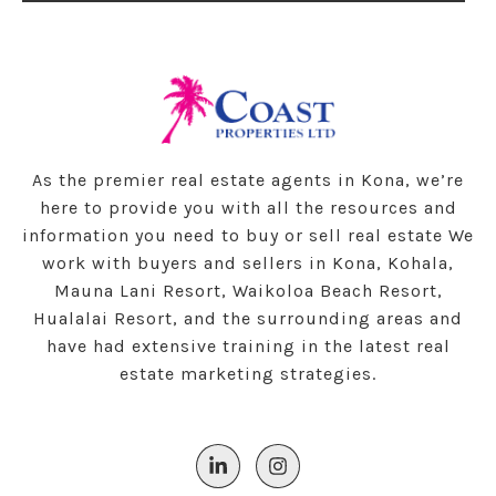
As the premier real estate agents in Kona, we’re
here to provide you with all the resources and
information you need to buy or sell real estate We
work with buyers and sellers in Kona, Kohala,
Mauna Lani Resort, Waikoloa Beach Resort,
Hualalai Resort, and the surrounding areas and
have had extensive training in the latest real
estate marketing strategies.