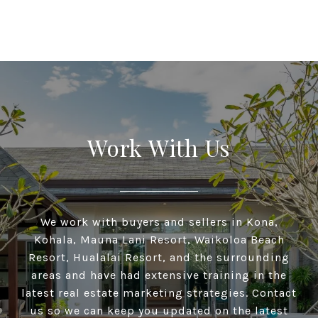
Work With Us
We work with buyers and sellers in Kona,
Kohala, Mauna Lani Resort, Waikoloa Beach
Resort, Hualalai Resort, and the surrounding
areas and have had extensive training in the
latest real estate marketing strategies. Contact
us so we can keep you updated on the latest