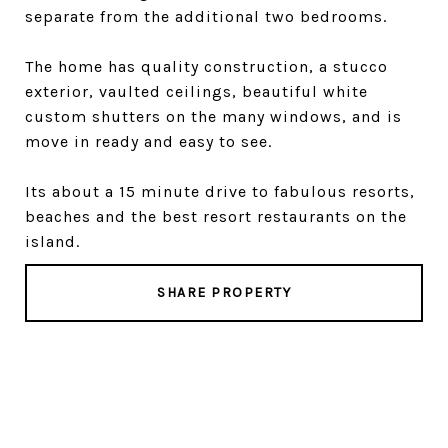
separate from the additional two bedrooms.
The home has quality construction, a stucco
exterior, vaulted ceilings, beautiful white
custom shutters on the many windows, and is
move in ready and easy to see.
Its about a 15 minute drive to fabulous resorts,
beaches and the best resort restaurants on the
island.
SHARE PROPERTY