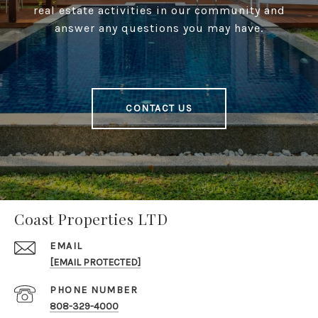
real estate activities in our community and
answer any questions you may have.
CONTACT US
Coast Properties LTD
EMAIL
[EMAIL PROTECTED]
PHONE NUMBER
808-329-4000