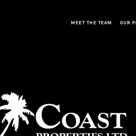
MEET THE TEAM
OUR P