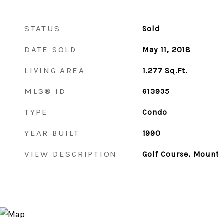
STATUS
Sold
DATE SOLD
May 11, 2018
LIVING AREA
1,277
Sq.Ft.
MLS® ID
613935
TYPE
Condo
YEAR BUILT
1990
VIEW DESCRIPTION
Golf Course, Mount