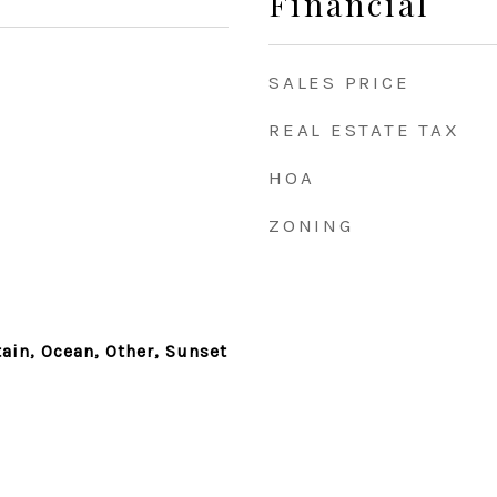
Financial
SALES PRICE
REAL ESTATE TAX
HOA
ZONING
ain, Ocean, Other, Sunset