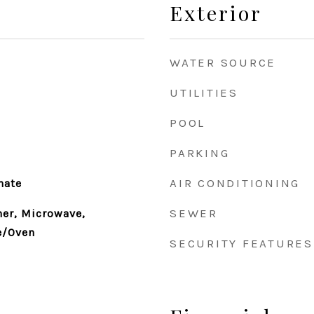
Exterior
WATER SOURCE
UTILITIES
POOL
PARKING
AIR CONDITIONING
nate
SEWER
er, Microwave,
e/Oven
SECURITY FEATURES