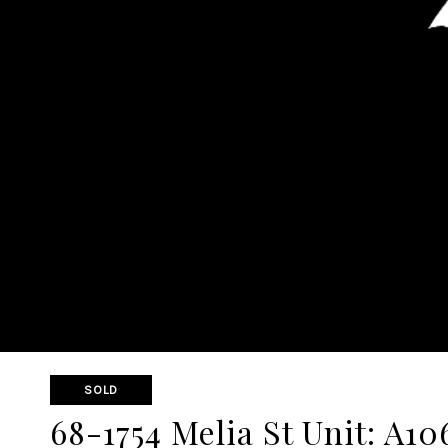
SOLD
68-1754 Melia St Unit: A10