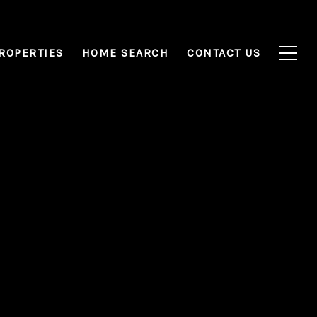
ROPERTIES
HOME SEARCH
CONTACT US