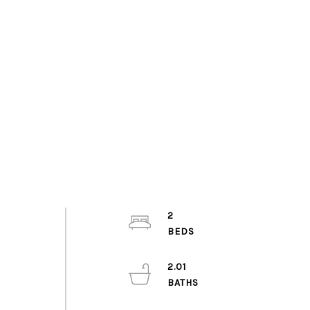
2
2.01