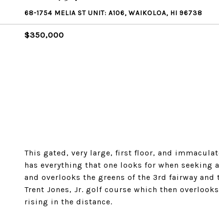
68-1754 MELIA ST UNIT: A106, WAIKOLOA, HI 96738
$350,000
This gated, very large, first floor, and immacu
has everything that one looks for when seeking a
and overlooks the greens of the 3rd fairway and
Trent Jones, Jr. golf course which then overlook
rising in the distance.