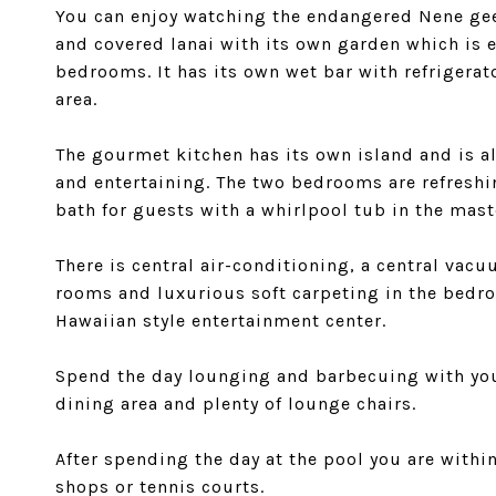
You can enjoy watching the endangered Nene gees
and covered lanai with its own garden which is 
bedrooms. It has its own wet bar with refrigerat
area.
The gourmet kitchen has its own island and is a
and entertaining. The two bedrooms are refreshi
bath for guests with a whirlpool tub in the mast
There is central air-conditioning, a central vacu
rooms and luxurious soft carpeting in the bedro
Hawaiian style entertainment center.
Spend the day lounging and barbecuing with your
dining area and plenty of lounge chairs.
After spending the day at the pool you are withi
shops or tennis courts.