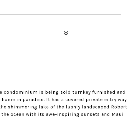
late condominium is being sold turnkey furnished and
 home in paradise. It has a covered private entry way
 the shimmering lake of the lushly landscaped Robert
s the ocean with its awe-inspiring sunsets and Maui