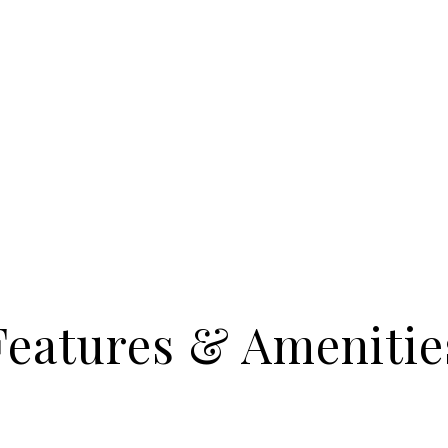
Features & Amenitie