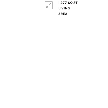
1,277 SQ.FT.
LIVING