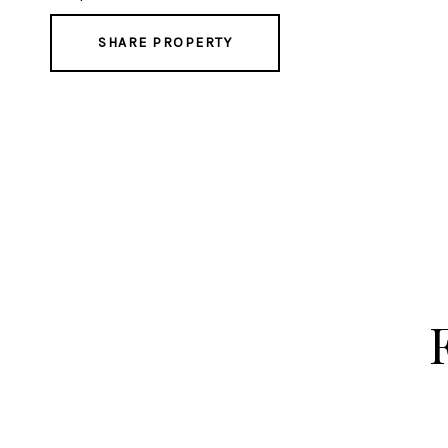
SHARE PROPERTY