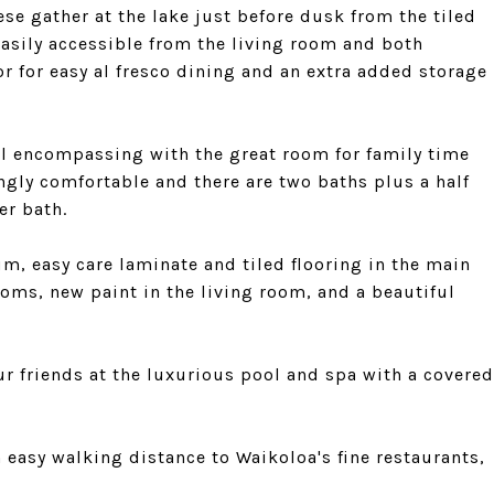
e gather at the lake just before dusk from the tiled
easily accessible from the living room and both
or for easy al fresco dining and an extra added storage
ll encompassing with the great room for family time
ngly comfortable and there are two baths plus a half
er bath.
um, easy care laminate and tiled flooring in the main
oms, new paint in the living room, and a beautiful
 friends at the luxurious pool and spa with a covered
n easy walking distance to Waikoloa's fine restaurants,