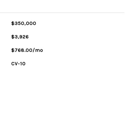
$350,000
$3,926
$768.00/mo
CV-10