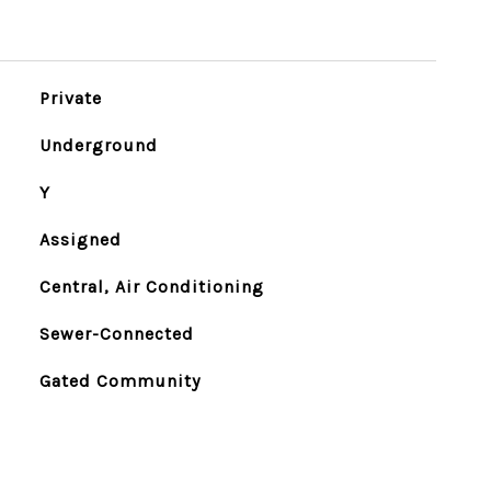
Private
Underground
Y
Assigned
Central, Air Conditioning
Sewer-Connected
Gated Community