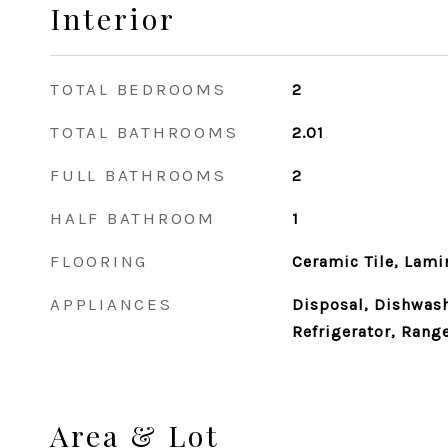
Interior
TOTAL BEDROOMS
2
TOTAL BATHROOMS
2.01
FULL BATHROOMS
2
HALF BATHROOM
1
FLOORING
Ceramic Tile, Lami
APPLIANCES
Disposal, Dishwash
Refrigerator, Rang
Area & Lot