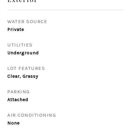
WATER SOURCE
Private
UTILITIES
Underground
LOT FEATURES
Clear, Grassy
PARKING
Attached
AIR CONDITIONING
None