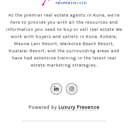
As the premier real estate agents in Kona, we’re
here to provide you with all the resources and
information you need to buy or sell real estate We
work with buyers and sellers in Kona, Kohala,
Mauna Lani Resort, Waikoloa Beach Resort,
Hualalai Resort, and the surrounding areas and
have had extensive training in the latest real
estate marketing strategies.
Powered by
Luxury Presence