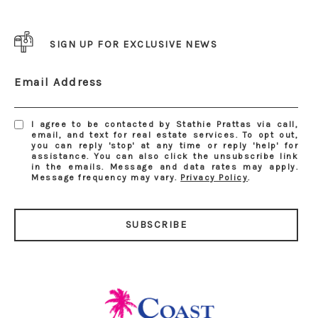
SIGN UP FOR EXCLUSIVE NEWS
Email Address
I agree to be contacted by Stathie Prattas via call,
email, and text for real estate services. To opt out,
you can reply 'stop' at any time or reply 'help' for
assistance. You can also click the unsubscribe link
in the emails. Message and data rates may apply.
Message frequency may vary.
Privacy Policy
.
SUBSCRIBE