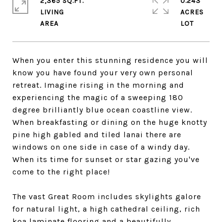
2,365 SQ.FT.
0.243
LIVING
ACRES
When you enter this stunning residence you will
know you have found your very own personal
retreat. Imagine rising in the morning and
experiencing the magic of a sweeping 180
degree brilliantly blue ocean coastline view.
When breakfasting or dining on the huge knotty
pine high gabled and tiled lanai there are
windows on one side in case of a windy day.
When its time for sunset or star gazing you've
come to the right place!
The vast Great Room includes skylights galore
for natural light, a high cathedral ceiling, rich
koa laminate flooring and a beautifully