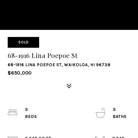
SOLD
68-1916 Lina Poepoe St
68-1916 LINA POEPOE ST, WAIKOLOA, HI 96738
$650,000
3
3