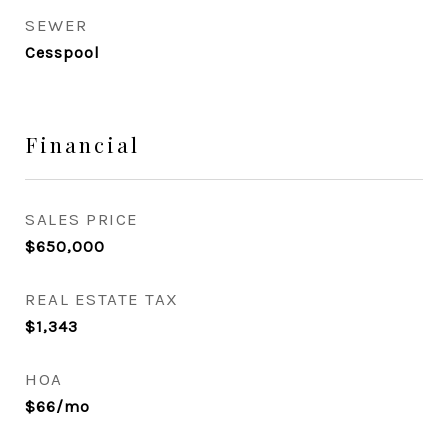
SEWER
Cesspool
Financial
SALES PRICE
$650,000
REAL ESTATE TAX
$1,343
HOA
$66/mo