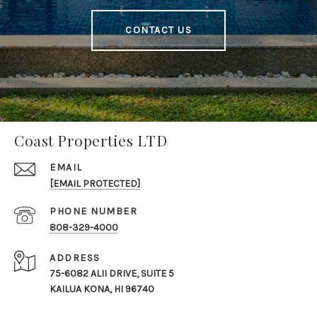
CONTACT US
Coast Properties LTD
EMAIL
[EMAIL PROTECTED]
PHONE NUMBER
808-329-4000
ADDRESS
75-6082 ALII DRIVE, SUITE 5
KAILUA KONA, HI 96740