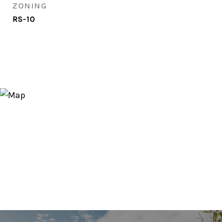
ZONING
RS-10