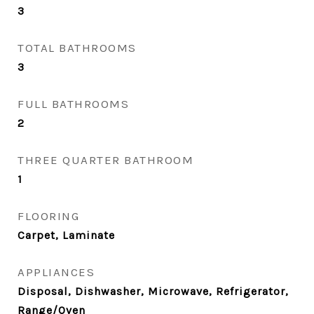
3
TOTAL BATHROOMS
3
FULL BATHROOMS
2
THREE QUARTER BATHROOM
1
FLOORING
Carpet, Laminate
APPLIANCES
Disposal, Dishwasher, Microwave, Refrigerator,
Range/Oven