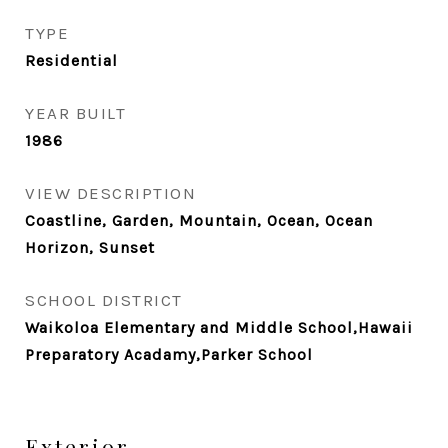
TYPE
Residential
YEAR BUILT
1986
VIEW DESCRIPTION
Coastline, Garden, Mountain, Ocean, Ocean
Horizon, Sunset
SCHOOL DISTRICT
Waikoloa Elementary and Middle School,Hawaii
Preparatory Acadamy,Parker School
Exterior