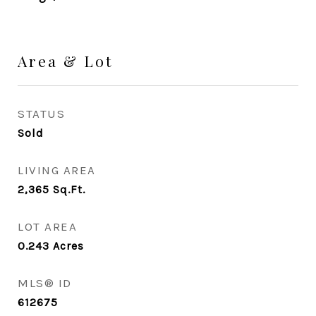
Area & Lot
STATUS
Sold
LIVING AREA
2,365
Sq.Ft.
LOT AREA
0.243
Acres
MLS® ID
612675