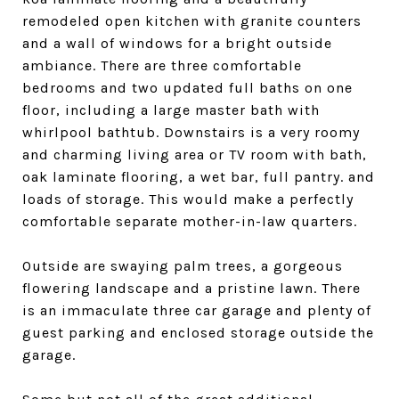
remodeled open kitchen with granite counters
and a wall of windows for a bright outside
ambiance. There are three comfortable
bedrooms and two updated full baths on one
floor, including a large master bath with
whirlpool bathtub. Downstairs is a very roomy
and charming living area or TV room with bath,
oak laminate flooring, a wet bar, full pantry. and
loads of storage. This would make a perfectly
comfortable separate mother-in-law quarters.
Outside are swaying palm trees, a gorgeous
flowering landscape and a pristine lawn. There
is an immaculate three car garage and plenty of
guest parking and enclosed storage outside the
garage.