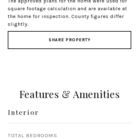
The approved plans for the home were used for
square footage calculation and are available at
the home for inspection. County figures differ
slightly.
SHARE PROPERTY
Features & Amenities
Interior
TOTAL BEDROOMS