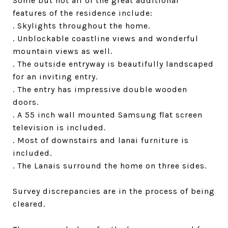
Some but not all of the great additional
features of the residence include:
. Skylights throughout the home.
. Unblockable coastline views and wonderful
mountain views as well.
. The outside entryway is beautifully landscaped
for an inviting entry.
. The entry has impressive double wooden
doors.
. A 55 inch wall mounted Samsung flat screen
television is included.
. Most of downstairs and lanai furniture is
included.
. The Lanais surround the home on three sides.
Survey discrepancies are in the process of being
cleared.