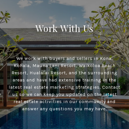
Work With Us
We work with buyers and sellers in Kona,
Kohala, Mauna Lani Resort, Waikoloa Beach
Resort, Hualalai Resort, and the surrounding
areas and have had extensive training in the
latest real estate marketing strategies. Contact
us so we can keep you updated on the latest
real estate activities in our community and
answer any questions you may have.