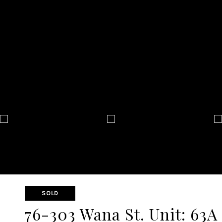
SOLD
76-303 Wana St. Unit: 63A