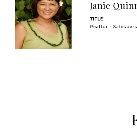
Janie Quin
TITLE
Realtor - Salesper