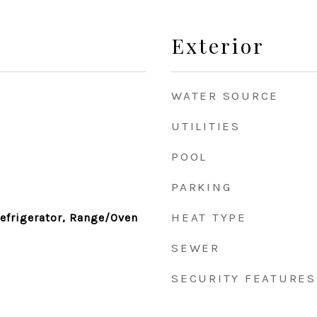
Exterior
WATER SOURCE
UTILITIES
POOL
PARKING
HEAT TYPE
efrigerator, Range/Oven
SEWER
SECURITY FEATURES