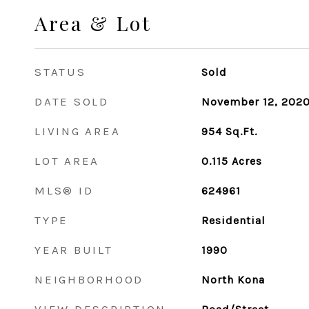
Area & Lot
STATUS
Sold
DATE SOLD
November 12, 202
LIVING AREA
954
Sq.Ft.
LOT AREA
0.115
Acres
MLS® ID
624961
TYPE
Residential
YEAR BUILT
1990
NEIGHBORHOOD
North Kona