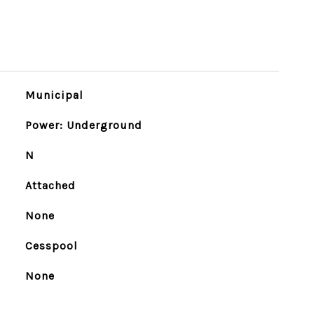
Municipal
Power: Underground
N
Attached
None
Cesspool
None