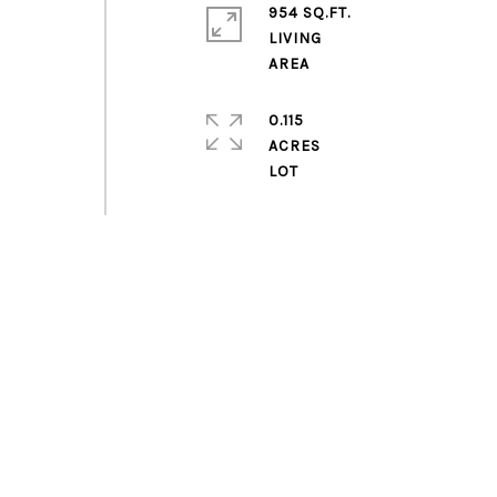
954 SQ.FT.
LIVING
0.115
ACRES