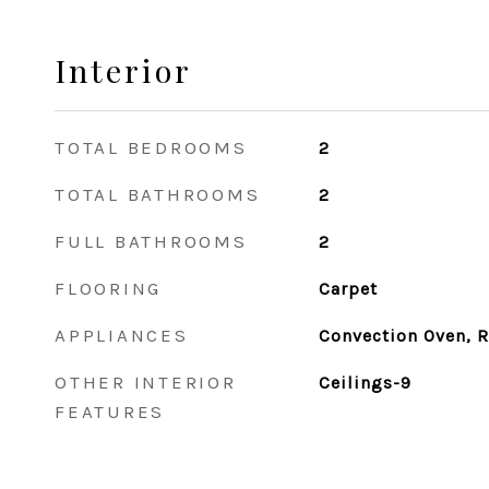
Interior
TOTAL BEDROOMS
2
TOTAL BATHROOMS
2
FULL BATHROOMS
2
FLOORING
Carpet
APPLIANCES
Convection Oven, R
OTHER INTERIOR
Ceilings-9
FEATURES