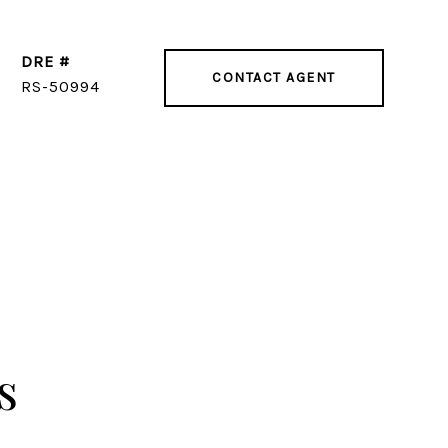
DRE #
CONTACT AGENT
RS-50994
s