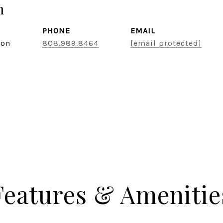
n
PHONE
EMAIL
son
808.989.8464
[email protected]
Features & Amenitie