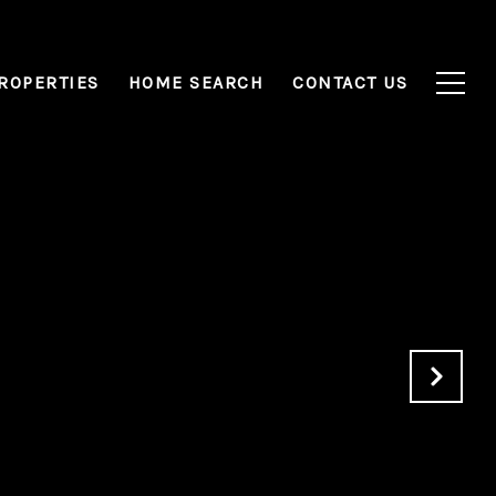
ROPERTIES
HOME SEARCH
CONTACT US