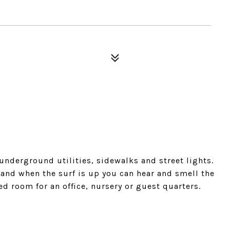
nderground utilities, sidewalks and street lights.
 and when the surf is up you can hear and smell the
ed room for an office, nursery or guest quarters.