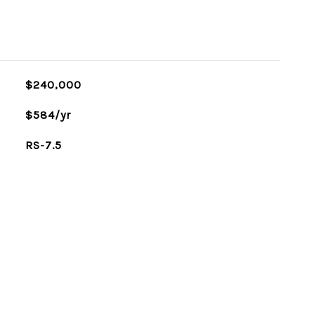
$240,000
$584/yr
RS-7.5