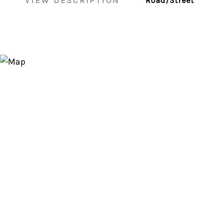
VIEW DESCRIPTION
Road/Street