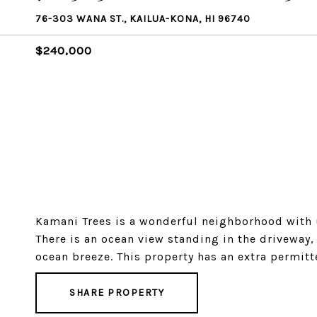
76-303 WANA ST., KAILUA-KONA, HI 96740
$240,000
Kamani Trees is a wonderful neighborhood with u
There is an ocean view standing in the driveway,
ocean breeze. This property has an extra permitt
SHARE PROPERTY