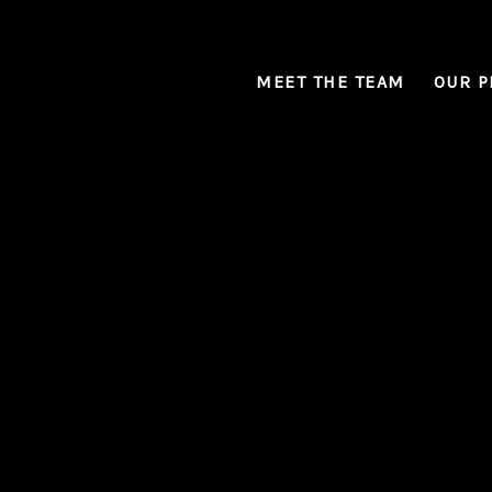
MEET THE TEAM
OUR P