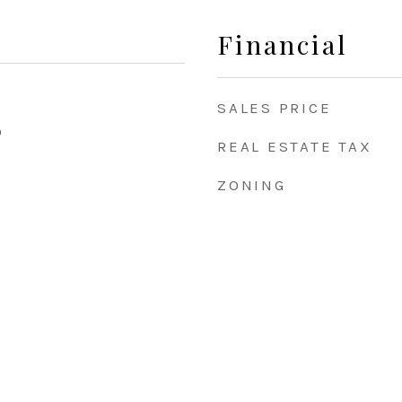
Financial
SALES PRICE
0
REAL ESTATE TAX
ZONING