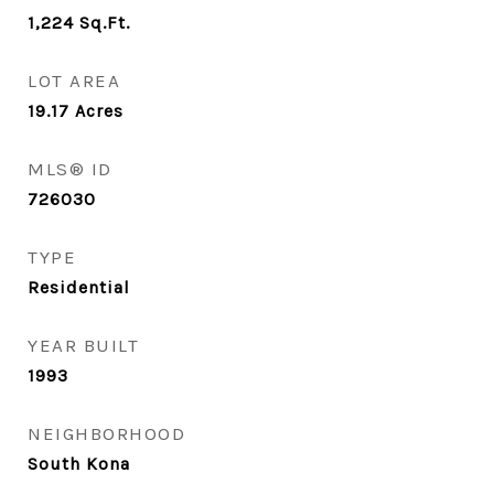
1,224
Sq.Ft.
LOT AREA
19.17
Acres
MLS® ID
726030
TYPE
Residential
YEAR BUILT
1993
NEIGHBORHOOD
South Kona