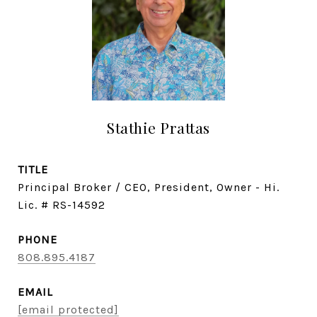
Stathie Prattas
TITLE
Principal Broker / CEO, President, Owner - Hi.
Lic. # RS-14592
PHONE
808.895.4187
EMAIL
[email protected]