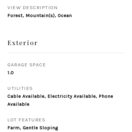
VIEW DESCRIPTION
Forest, Mountain(s), Ocean
Exterior
GARAGE SPACE
1.0
UTILITIES
Cable Available, Electricity Available, Phone
Available
LOT FEATURES
Farm, Gentle Sloping