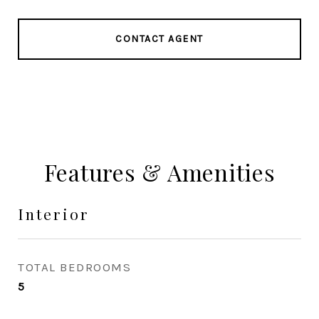
CONTACT AGENT
Features & Amenities
Interior
TOTAL BEDROOMS
5