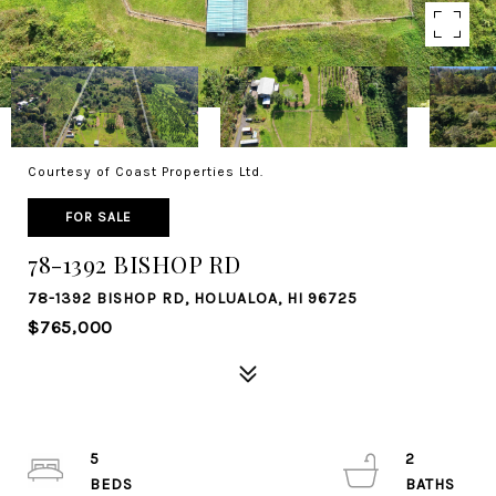
Courtesy of Coast Properties Ltd.
FOR SALE
78-1392 BISHOP RD
78-1392 BISHOP RD, HOLUALOA, HI 96725
$765,000
5
2