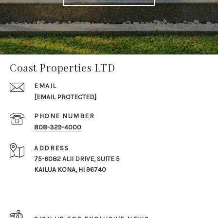
Coast Properties LTD
EMAIL
[EMAIL PROTECTED]
PHONE NUMBER
808-329-4000
ADDRESS
75-6082 ALII DRIVE, SUITE 5
KAILUA KONA, HI 96740