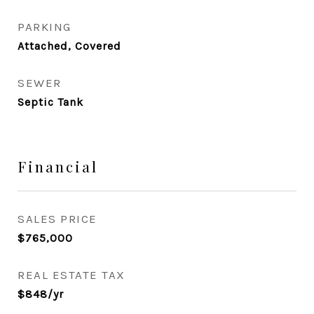
PARKING
Attached, Covered
SEWER
Septic Tank
Financial
SALES PRICE
$765,000
REAL ESTATE TAX
$848/yr