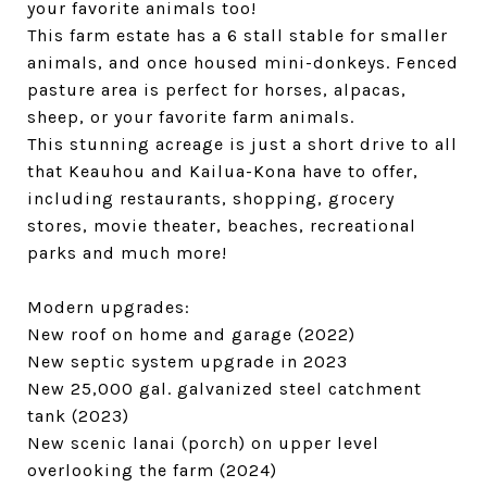
your favorite animals too!
This farm estate has a 6 stall stable for smaller
animals, and once housed mini-donkeys. Fenced
pasture area is perfect for horses, alpacas,
sheep, or your favorite farm animals.
This stunning acreage is just a short drive to all
that Keauhou and Kailua-Kona have to offer,
including restaurants, shopping, grocery
stores, movie theater, beaches, recreational
parks and much more!
Modern upgrades:
New roof on home and garage (2022)
New septic system upgrade in 2023
New 25,000 gal. galvanized steel catchment
tank (2023)
New scenic lanai (porch) on upper level
overlooking the farm (2024)