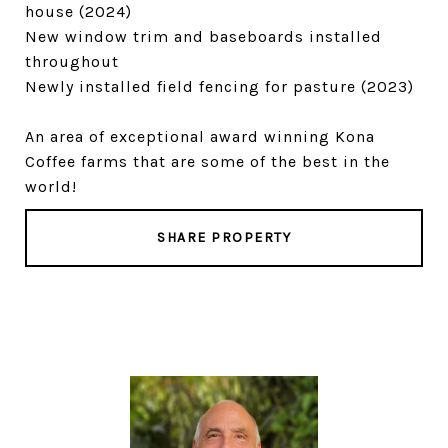
house (2024)
New window trim and baseboards installed
throughout
Newly installed field fencing for pasture (2023)
An area of exceptional award winning Kona
Coffee farms that are some of the best in the
world!
SHARE PROPERTY