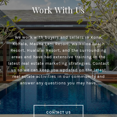
Work With Us
We work with buyers and sellers in Kona,
Kohala, Mauna Lani Resort, Waikoloa Beach
Resort, Hualalai Resort, and the surrounding
areas and have had extensive training in the
latest real estate marketing strategies. Contact
us so we can keep you updated on the latest
real estate activities in our community and
answer any questions you may have.
CONTACT US