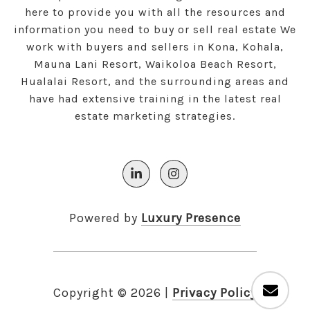
here to provide you with all the resources and
information you need to buy or sell real estate We
work with buyers and sellers in Kona, Kohala,
Mauna Lani Resort, Waikoloa Beach Resort,
Hualalai Resort, and the surrounding areas and
have had extensive training in the latest real
estate marketing strategies.
Powered by
Luxury Presence
Copyright ©
2026
|
Privacy Policy