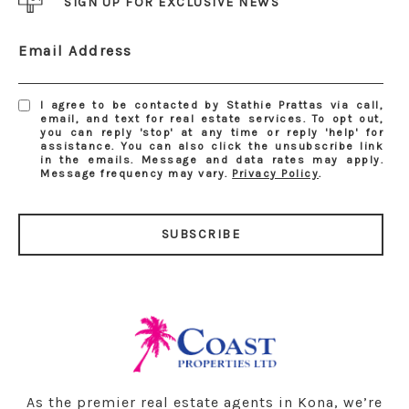
SIGN UP FOR EXCLUSIVE NEWS
Email Address
I agree to be contacted by Stathie Prattas via call,
email, and text for real estate services. To opt out,
you can reply 'stop' at any time or reply 'help' for
assistance. You can also click the unsubscribe link
in the emails. Message and data rates may apply.
Message frequency may vary.
Privacy Policy
.
SUBSCRIBE
As the premier real estate agents in Kona, we’re