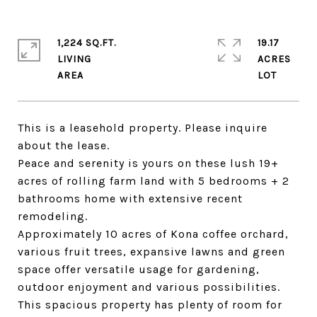
1,224 SQ.FT.
19.17
LIVING
ACRES
This is a leasehold property. Please inquire
about the lease.
Peace and serenity is yours on these lush 19+
acres of rolling farm land with 5 bedrooms + 2
bathrooms home with extensive recent
remodeling.
Approximately 10 acres of Kona coffee orchard,
various fruit trees, expansive lawns and green
space offer versatile usage for gardening,
outdoor enjoyment and various possibilities.
This spacious property has plenty of room for