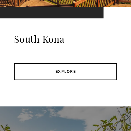
South Kona
EXPLORE