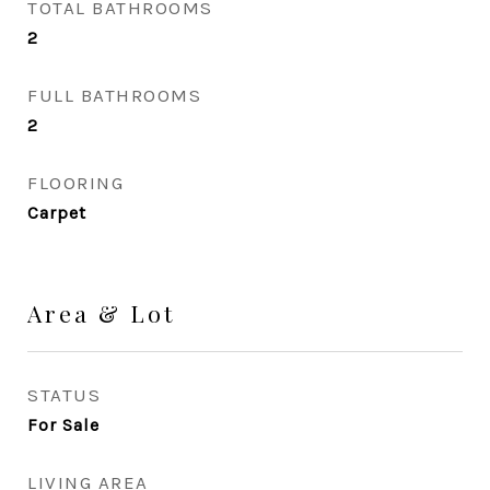
TOTAL BATHROOMS
2
FULL BATHROOMS
2
FLOORING
Carpet
Area & Lot
STATUS
For Sale
LIVING AREA