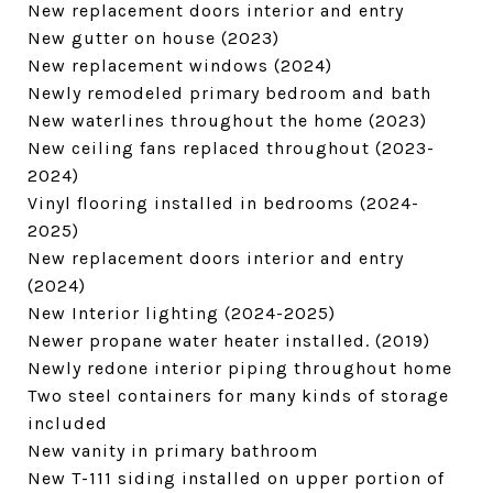
New replacement doors interior and entry
New gutter on house (2023)
New replacement windows (2024)
Newly remodeled primary bedroom and bath
New waterlines throughout the home (2023)
New ceiling fans replaced throughout (2023-
2024)
Vinyl flooring installed in bedrooms (2024-
2025)
New replacement doors interior and entry
(2024)
New Interior lighting (2024-2025)
Newer propane water heater installed. (2019)
Newly redone interior piping throughout home
Two steel containers for many kinds of storage
included
New vanity in primary bathroom
New T-111 siding installed on upper portion of