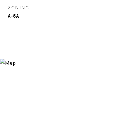
ZONING
A-5A