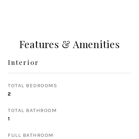
Features & Amenities
Interior
TOTAL BEDROOMS
2
TOTAL BATHROOM
1
FULL BATHROOM