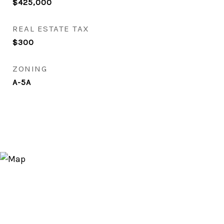
$425,000
REAL ESTATE TAX
$300
ZONING
A-5A