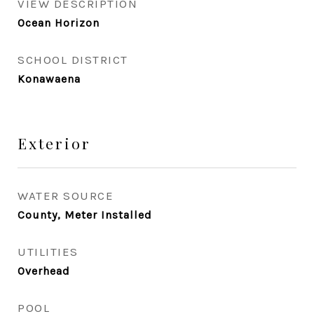
VIEW DESCRIPTION
Ocean Horizon
SCHOOL DISTRICT
Konawaena
Exterior
WATER SOURCE
County, Meter Installed
UTILITIES
Overhead
POOL