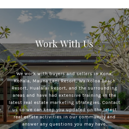
Work With Us
We work with buyers and sellers in Kona,
Kohala, Mauna Lani Resort, Waikoloa Beach
Resort, Hualalai Resort, and the surrounding
areas and have had extensive training in the
latest real estate marketing strategies. Contact
us so we can keep you updated on the latest
real estate activities in our community and
answer any questions you may have.