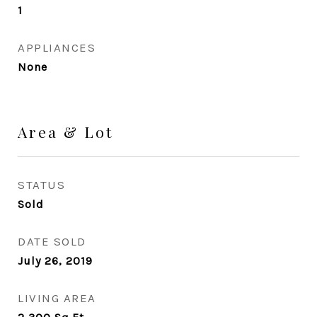
1
APPLIANCES
None
Area & Lot
STATUS
Sold
DATE SOLD
July 26, 2019
LIVING AREA