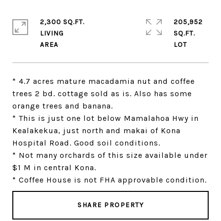
2,300 SQ.FT.
205,952
LIVING
SQ.FT.
* 4.7 acres mature macadamia nut and coffee
trees 2 bd. cottage sold as is. Also has some
orange trees and banana.
* This is just one lot below Mamalahoa Hwy in
Kealakekua, just north and makai of Kona
Hospital Road. Good soil conditions.
* Not many orchards of this size available under
$1 M in central Kona.
* Coffee House is not FHA approvable condition.
SHARE PROPERTY