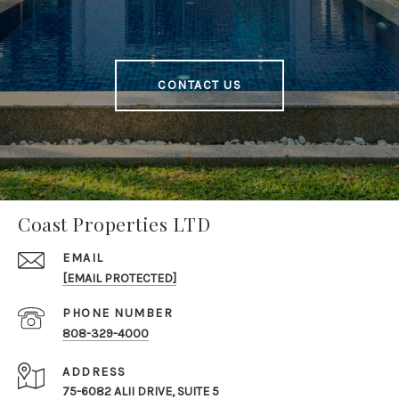
CONTACT US
Coast Properties LTD
EMAIL
[EMAIL PROTECTED]
PHONE NUMBER
808-329-4000
ADDRESS
75-6082 ALII DRIVE, SUITE 5