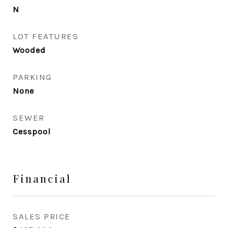
N
LOT FEATURES
Wooded
PARKING
None
SEWER
Cesspool
Financial
SALES PRICE