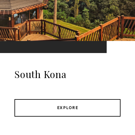
South Kona
EXPLORE