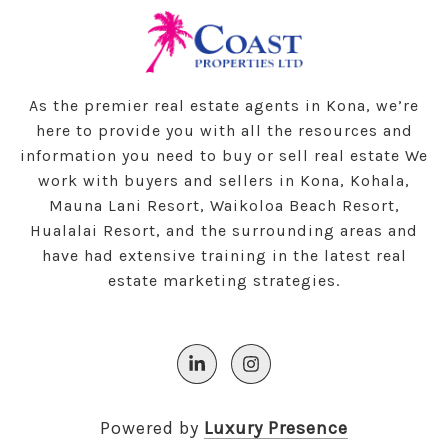
As the premier real estate agents in Kona, we’re
here to provide you with all the resources and
information you need to buy or sell real estate We
work with buyers and sellers in Kona, Kohala,
Mauna Lani Resort, Waikoloa Beach Resort,
Hualalai Resort, and the surrounding areas and
have had extensive training in the latest real
estate marketing strategies.
Powered by
Luxury Presence