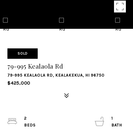
SOLD
79-995 Kealaola Rd
79-995 KEALAOLA RD, KEALAKEKUA, HI 96750
$425,000
2
1