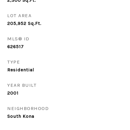
2,300
Sq.Ft.
LOT AREA
205,952
Sq.Ft.
MLS® ID
626517
TYPE
Residential
YEAR BUILT
2001
NEIGHBORHOOD
South Kona