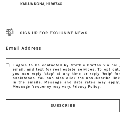
KAILUA KONA, HI 96740
SIGN UP FOR EXCLUSIVE NEWS
Email Address
I agree to be contacted by Stathie Prattas via call,
email, and text for real estate services. To opt out,
you can reply 'stop' at any time or reply 'help' for
assistance. You can also click the unsubscribe link
in the emails. Message and data rates may apply.
Message frequency may vary.
Privacy Policy
.
SUBSCRIBE