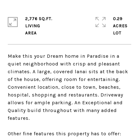
2,776 SQ.FT.
0.29
LIVING
ACRES
Make this your Dream home in Paradise in a
quiet neighborhood with crisp and pleasant
climates. A large, covered lanai sits at the back
of the house, offering room for entertaining.
Convenient location, close to town, beaches,
hospital, shopping and restaurants. Driveway
allows for ample parking. An Exceptional and
Quality build throughout with many added
features.
Other fine features this property has to offer: