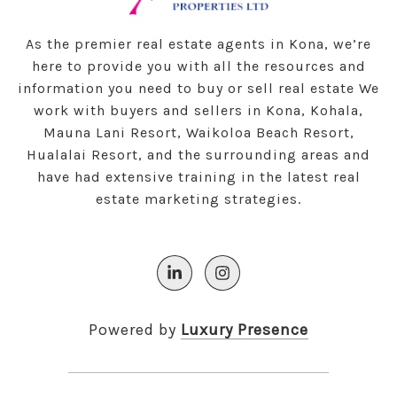
As the premier real estate agents in Kona, we’re
here to provide you with all the resources and
information you need to buy or sell real estate We
work with buyers and sellers in Kona, Kohala,
Mauna Lani Resort, Waikoloa Beach Resort,
Hualalai Resort, and the surrounding areas and
have had extensive training in the latest real
estate marketing strategies.
Powered by
Luxury Presence