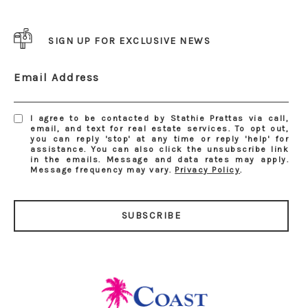
SIGN UP FOR EXCLUSIVE NEWS
Email Address
I agree to be contacted by Stathie Prattas via call,
email, and text for real estate services. To opt out,
you can reply 'stop' at any time or reply 'help' for
assistance. You can also click the unsubscribe link
in the emails. Message and data rates may apply.
Message frequency may vary.
Privacy Policy
.
SUBSCRIBE