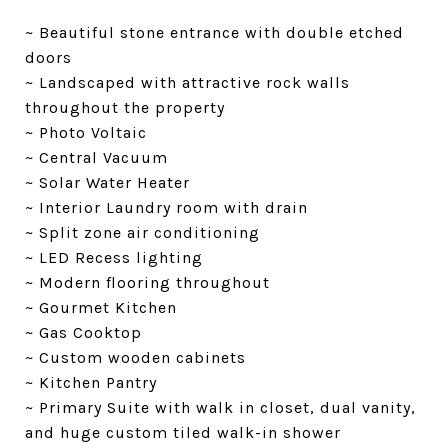
~ Beautiful stone entrance with double etched
doors
~ Landscaped with attractive rock walls
throughout the property
~ Photo Voltaic
~ Central Vacuum
~ Solar Water Heater
~ Interior Laundry room with drain
~ Split zone air conditioning
~ LED Recess lighting
~ Modern flooring throughout
~ Gourmet Kitchen
~ Gas Cooktop
~ Custom wooden cabinets
~ Kitchen Pantry
~ Primary Suite with walk in closet, dual vanity,
and huge custom tiled walk-in shower