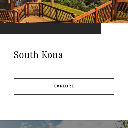
South Kona
EXPLORE