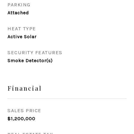
PARKING
Attached
HEAT TYPE
Active Solar
SECURITY FEATURES
Smoke Detector(s)
Financial
SALES PRICE
$1,200,000