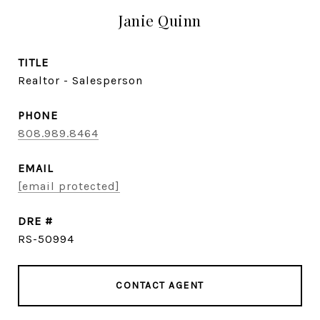
Janie Quinn
TITLE
Realtor - Salesperson
PHONE
808.989.8464
EMAIL
[email protected]
DRE #
RS-50994
CONTACT AGENT