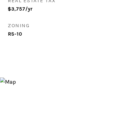
REAL ESTATE TAX
$3,757/yr
ZONING
RS-10