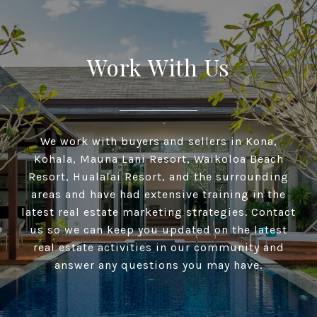
Work With Us
We work with buyers and sellers in Kona,
Kohala, Mauna Lani Resort, Waikoloa Beach
Resort, Hualalai Resort, and the surrounding
areas and have had extensive training in the
latest real estate marketing strategies. Contact
us so we can keep you updated on the latest
real estate activities in our community and
answer any questions you may have.