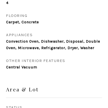
4
FLOORING
Carpet, Concrete
APPLIANCES
Convection Oven, Dishwasher, Disposal, Double
Oven, Microwave, Refrigerator, Dryer, Washer
OTHER INTERIOR FEATURES
Central Vacuum
Area & Lot
STATUS