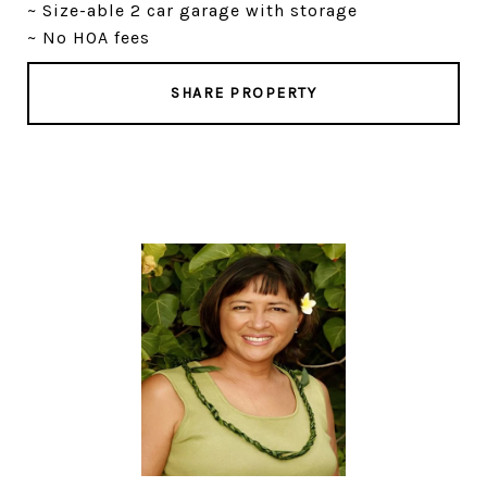
~ Size-able 2 car garage with storage
~ No HOA fees
SHARE PROPERTY