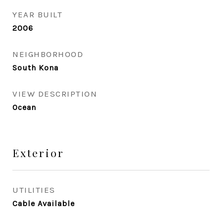
YEAR BUILT
2006
NEIGHBORHOOD
South Kona
VIEW DESCRIPTION
Ocean
Exterior
UTILITIES
Cable Available