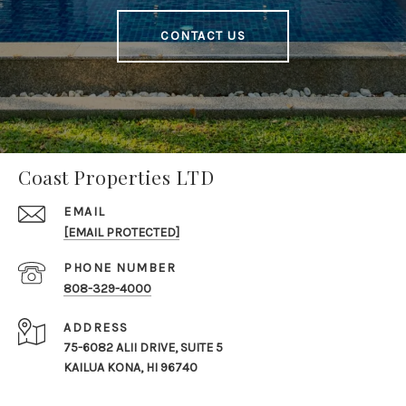
CONTACT US
Coast Properties LTD
EMAIL
[EMAIL PROTECTED]
PHONE NUMBER
808-329-4000
ADDRESS
75-6082 ALII DRIVE, SUITE 5
KAILUA KONA, HI 96740