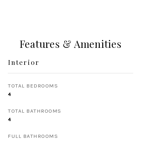
Features & Amenities
Interior
TOTAL BEDROOMS
4
TOTAL BATHROOMS
4
FULL BATHROOMS