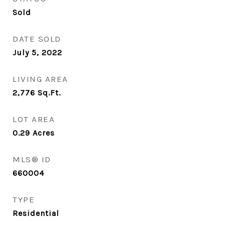
Sold
DATE SOLD
July 5, 2022
LIVING AREA
2,776
Sq.Ft.
LOT AREA
0.29
Acres
MLS® ID
660004
TYPE
Residential