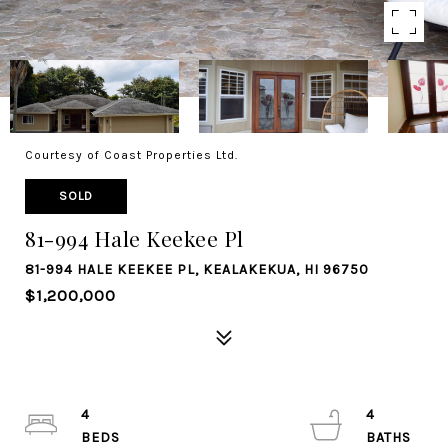
Courtesy of Coast Properties Ltd.
SOLD
81-994 Hale Keekee Pl
81-994 HALE KEEKEE PL, KEALAKEKUA, HI 96750
$1,200,000
4
4