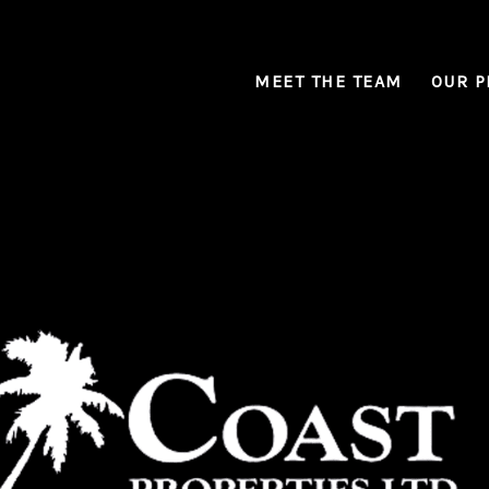
MEET THE TEAM
OUR P