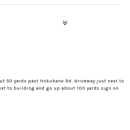
t 50 yards past Hokukano Rd. driveway just next to
next to building and go up about 100 yards sign on