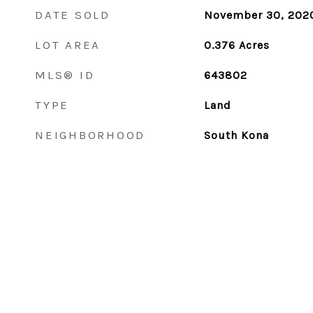
DATE SOLD
November 30, 202
LOT AREA
0.376
Acres
MLS® ID
643802
TYPE
Land
NEIGHBORHOOD
South Kona