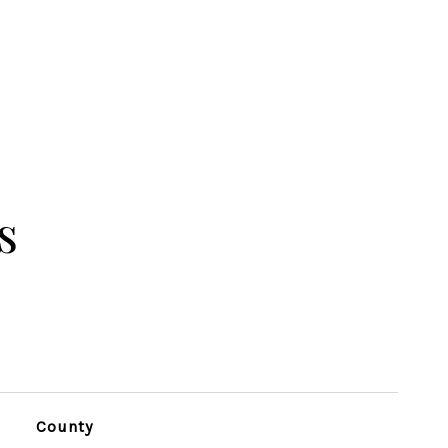
s
County