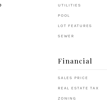
UTILITIES
0
POOL
LOT FEATURES
SEWER
Financial
SALES PRICE
REAL ESTATE TAX
ZONING