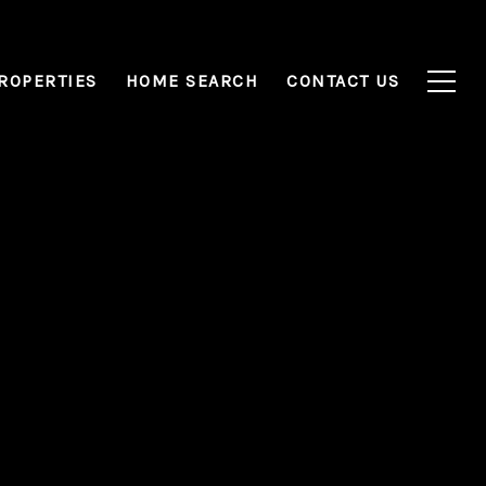
ROPERTIES
HOME SEARCH
CONTACT US