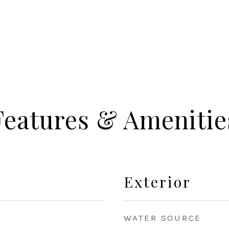
Features & Amenitie
Exterior
WATER SOURCE