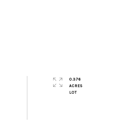
0.376
ACRES