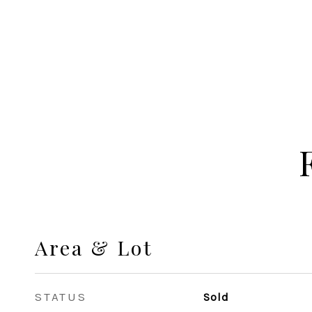
Area & Lot
STATUS
Sold