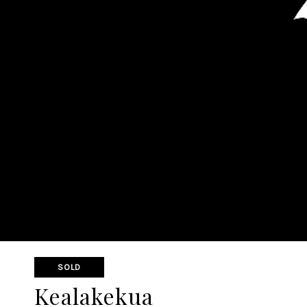
SOLD
Kealakekua