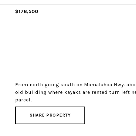
$176,500
From north going south on Mamalahoa Hwy. abou
old building where kayaks are rented turn left 
parcel.
SHARE PROPERTY