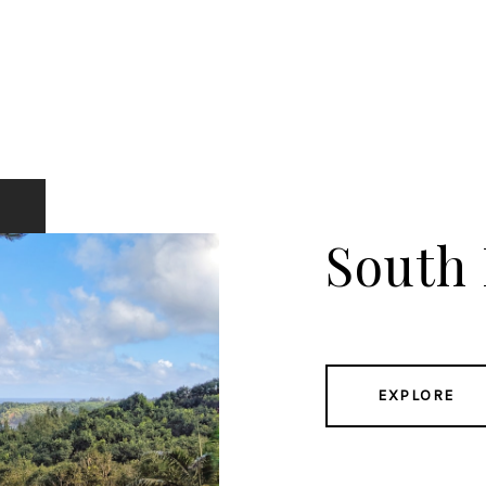
South
EXPLORE