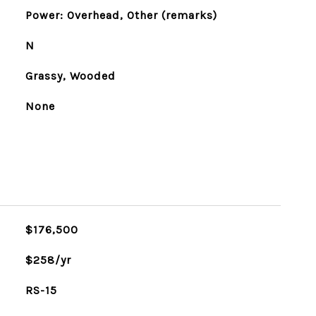
Power: Overhead, Other (remarks)
N
Grassy, Wooded
None
$176,500
$258/yr
RS-15